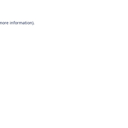
 more information).