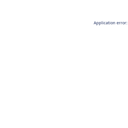
Application error: