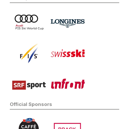
Activities
Restaurants
Official Sponsors