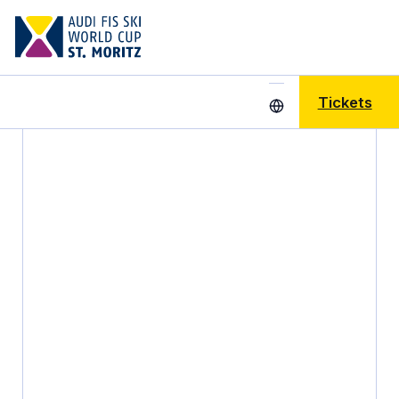
Tickets