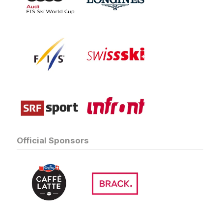
Official Sponsors