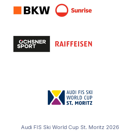
Audi FIS Ski World Cup St. Moritz 2026