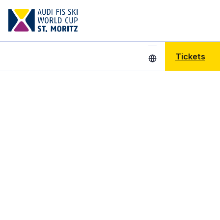
Tickets